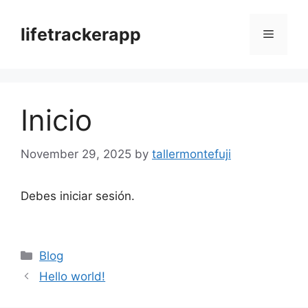
Skip
to
lifetrackerapp
Menu
content
Inicio
November 29, 2025
by
tallermontefuji
Debes iniciar sesión.
Categories
Blog
Hello world!