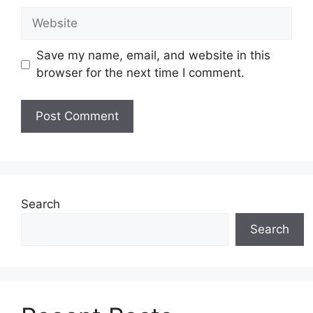
Website
Save my name, email, and website in this
browser for the next time I comment.
Search
Search