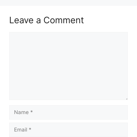
Leave a Comment
Comment
Name
Email